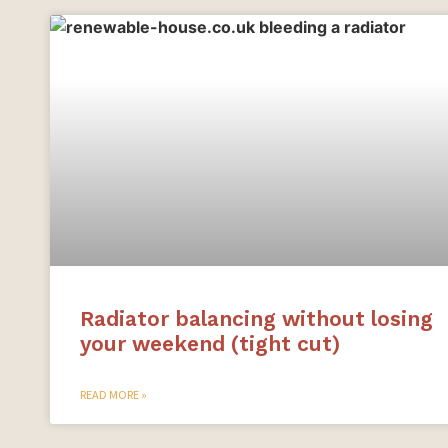
Radiator balancing without losing
your weekend (tight cut)
READ MORE »