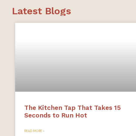
Latest Blogs
The Kitchen Tap That Takes 15
Seconds to Run Hot
READ MORE »