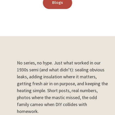
Blogs
No series, no hype. Just what worked in our
1930s semi (and what didn’t): sealing obvious
leaks, adding insulation where it matters,
getting fresh air in on purpose, and keeping the
heating simple. Short posts, real numbers,
photos where the mastic missed, the odd
family cameo when DIY collides with
homework.