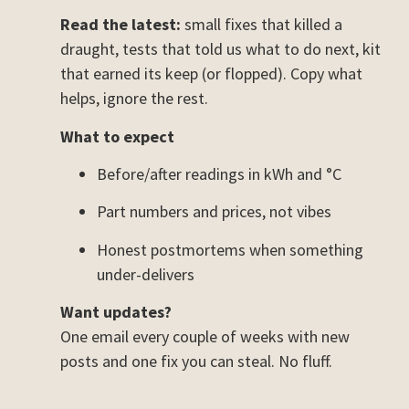
Read the latest:
small fixes that killed a
draught, tests that told us what to do next, kit
that earned its keep (or flopped). Copy what
helps, ignore the rest.
What to expect
Before/after readings in kWh and °C
Part numbers and prices, not vibes
Honest postmortems when something
under-delivers
Want updates?
One email every couple of weeks with new
posts and one fix you can steal. No fluff.