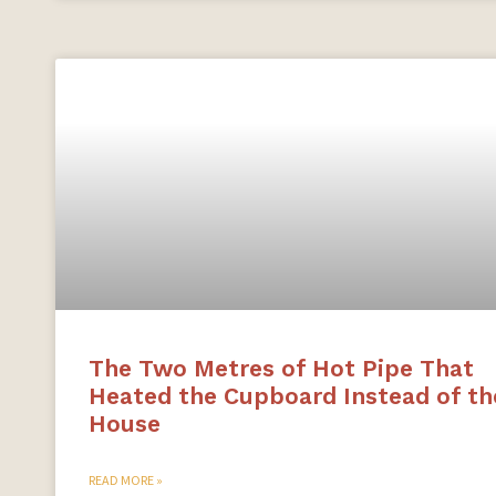
The Two Metres of Hot Pipe That
Heated the Cupboard Instead of th
House
READ MORE »