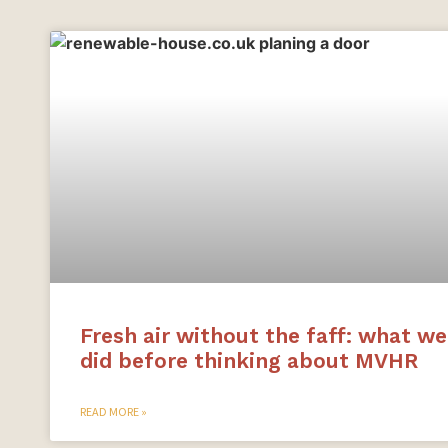
Fresh air without the faff: what we
did before thinking about MVHR
READ MORE »