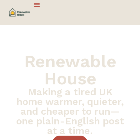
Renewable
House
Making a tired UK
home warmer, quieter,
and cheaper to run—
one plain-English post
at a time.