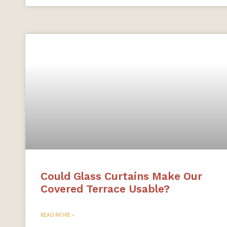
Could Glass Curtains Make Our
Covered Terrace Usable?
READ MORE »