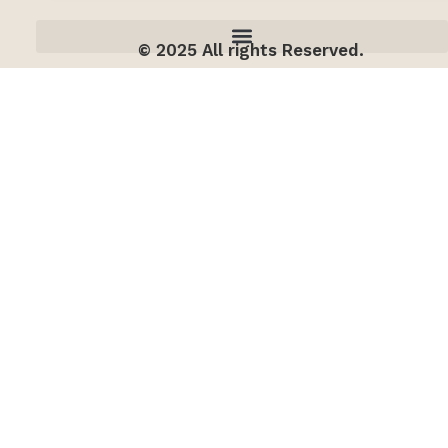
© 2025 All rights Reserved.