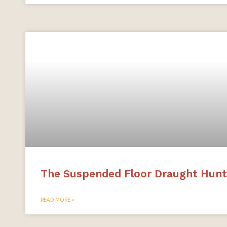
The Suspended Floor Draught Hunt
READ MORE »