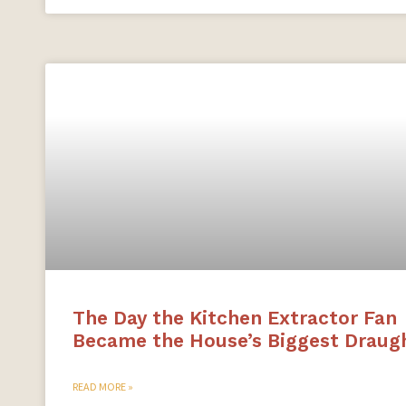
The Day the Kitchen Extractor Fan
Became the House’s Biggest Draug
READ MORE »