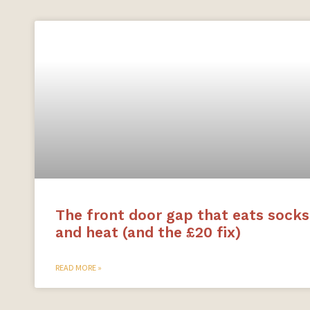
The front door gap that eats socks
and heat (and the £20 fix)
READ MORE »