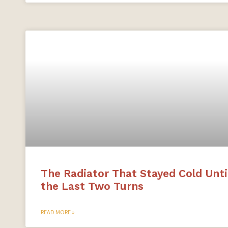
The Radiator That Stayed Cold Unti
the Last Two Turns
READ MORE »