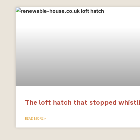
The loft hatch that stopped whistl
READ MORE »