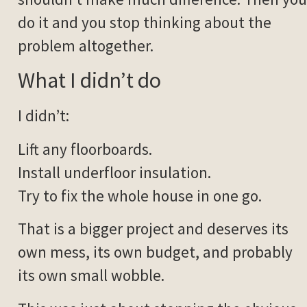
do it and you stop thinking about the
problem altogether.
What I didn’t do
I didn’t:
Lift any floorboards.
Install underfloor insulation.
Try to fix the whole house in one go.
That is a bigger project and deserves its
own mess, its own budget, and probably
its own small wobble.