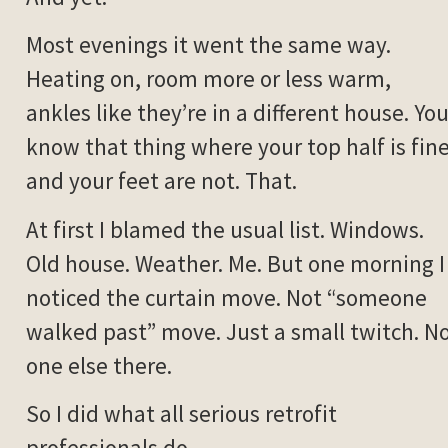
Most evenings it went the same way.
Heating on, room more or less warm,
ankles like they’re in a different house. Yo
know that thing where your top half is fin
and your feet are not. That.
At first I blamed the usual list. Windows.
Old house. Weather. Me. But one morning I
noticed the curtain move. Not “someone
walked past” move. Just a small twitch. N
one else there.
So I did what all serious retrofit
professionals do.