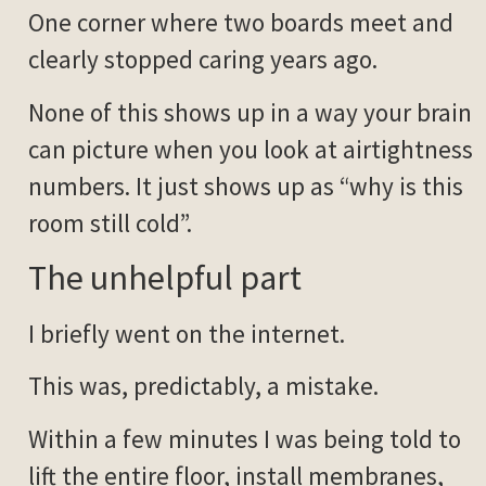
One corner where two boards meet and
clearly stopped caring years ago.
None of this shows up in a way your brain
can picture when you look at airtightness
numbers. It just shows up as “why is this
room still cold”.
The unhelpful part
I briefly went on the internet.
This was, predictably, a mistake.
Within a few minutes I was being told to
lift the entire floor, install membranes,