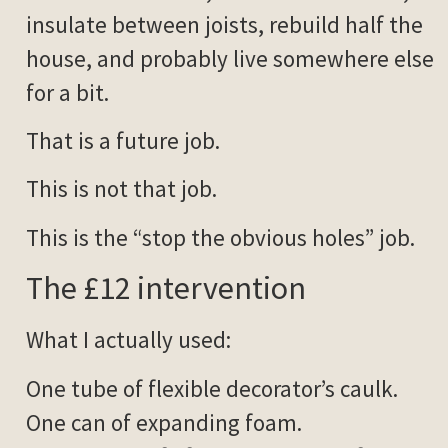
insulate between joists, rebuild half the
house, and probably live somewhere else
for a bit.
That is a future job.
This is not that job.
This is the “stop the obvious holes” job.
The £12 intervention
What I actually used:
One tube of flexible decorator’s caulk.
One can of expanding foam.