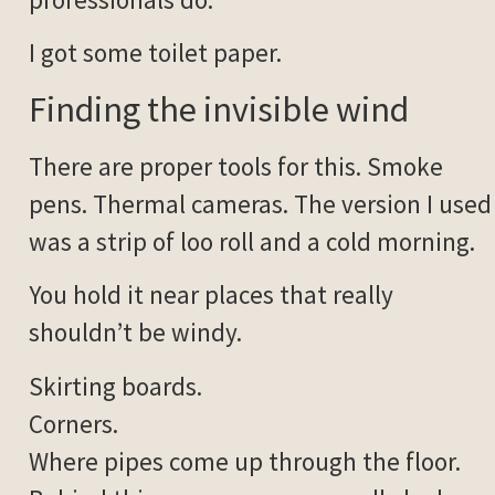
I got some toilet paper.
Finding the invisible wind
There are proper tools for this. Smoke
pens. Thermal cameras. The version I used
was a strip of loo roll and a cold morning.
You hold it near places that really
shouldn’t be windy.
Skirting boards.
Corners.
Where pipes come up through the floor.