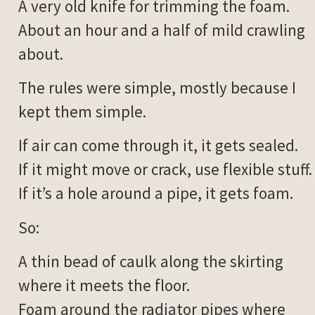
A very old knife for trimming the foam.
About an hour and a half of mild crawling
about.
The rules were simple, mostly because I
kept them simple.
If air can come through it, it gets sealed.
If it might move or crack, use flexible stuff.
If it’s a hole around a pipe, it gets foam.
So:
A thin bead of caulk along the skirting
where it meets the floor.
Foam around the radiator pipes where