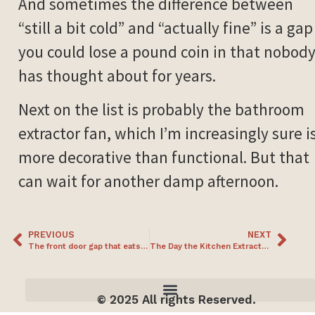
And sometimes the difference between
“still a bit cold” and “actually fine” is a gap
you could lose a pound coin in that nobod
has thought about for years.
Next on the list is probably the bathroom
extractor fan, which I’m increasingly sure i
more decorative than functional. But that
can wait for another damp afternoon.
PREVIOUS
NEXT
The front door gap that eats socks and heat (and the £20 fix)
The Day the Kitchen Extractor Fan Became the House’s Biggest Draught
© 2025 All rights Reserved.