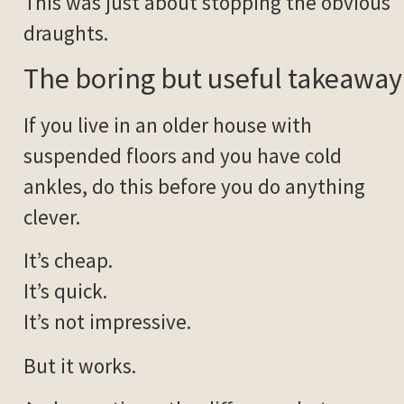
This was just about stopping the obvious
draughts.
The boring but useful takeaway
If you live in an older house with
suspended floors and you have cold
ankles, do this before you do anything
clever.
It’s cheap.
It’s quick.
It’s not impressive.
But it works.