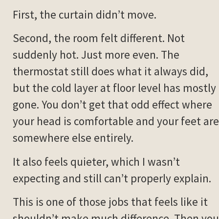
First, the curtain didn’t move.
Second, the room felt different. Not
suddenly hot. Just more even. The
thermostat still does what it always did,
but the cold layer at floor level has mostly
gone. You don’t get that odd effect where
your head is comfortable and your feet are
somewhere else entirely.
It also feels quieter, which I wasn’t
expecting and still can’t properly explain.
This is one of those jobs that feels like it
shouldn’t make much difference. Then you