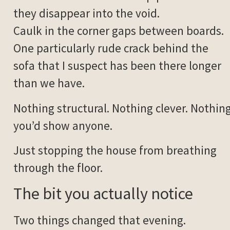
they disappear into the void.
Caulk in the corner gaps between boards.
One particularly rude crack behind the
sofa that I suspect has been there longer
than we have.
Nothing structural. Nothing clever. Nothin
you’d show anyone.
Just stopping the house from breathing
through the floor.
The bit you actually notice
Two things changed that evening.