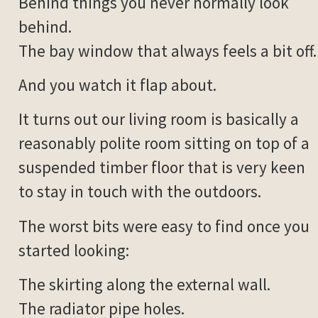
Behind things you never normally look
behind.
The bay window that always feels a bit off.
And you watch it flap about.
It turns out our living room is basically a
reasonably polite room sitting on top of a
suspended timber floor that is very keen
to stay in touch with the outdoors.
The worst bits were easy to find once you
started looking:
The skirting along the external wall.
The radiator pipe holes.