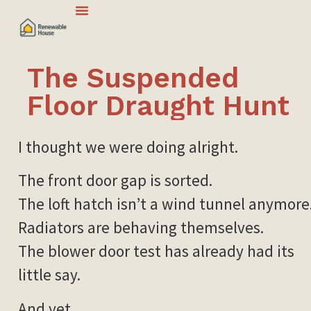
The Suspended
Floor Draught Hunt
I thought we were doing alright.
The front door gap is sorted.
The loft hatch isn’t a wind tunnel anymore
Radiators are behaving themselves.
The blower door test has already had its
little say.
And yet.