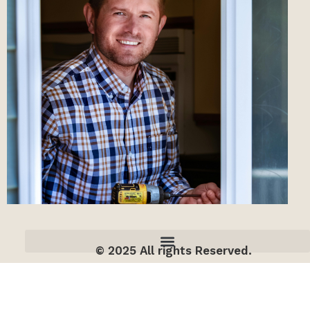
© 2025 All rights Reserved.