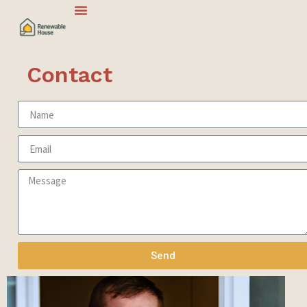
Contact
Send