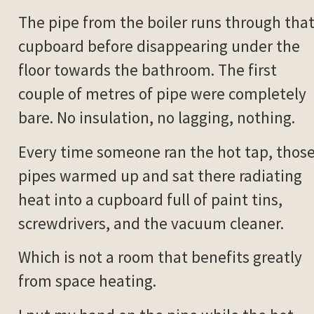
The pipe from the boiler runs through tha
cupboard before disappearing under the
floor towards the bathroom. The first
couple of metres of pipe were completely
bare. No insulation, no lagging, nothing.
Every time someone ran the hot tap, thos
pipes warmed up and sat there radiating
heat into a cupboard full of paint tins,
screwdrivers, and the vacuum cleaner.
Which is not a room that benefits greatly
from space heating.