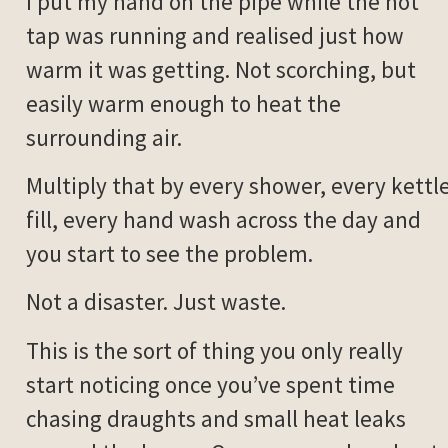
I put my hand on the pipe while the hot
tap was running and realised just how
warm it was getting. Not scorching, but
easily warm enough to heat the
surrounding air.
Multiply that by every shower, every kettl
fill, every hand wash across the day and
you start to see the problem.
Not a disaster. Just waste.
This is the sort of thing you only really
start noticing once you’ve spent time
chasing draughts and small heat leaks