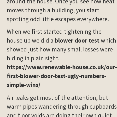
around the house. Once you see how heat
moves through a building, you start
spotting odd little escapes everywhere.
When we first started tightening the
house up we did a
blower door test
which
showed just how many small losses were
hiding in plain sight.
https://www.renewable-house.co.uk/our-
first-blower-door-test-ugly-numbers-
simple-wins/
Air leaks get most of the attention, but
warm pipes wandering through cupboards
and floor voids are doing their own quiet