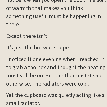
of warmth that makes you think
something useful must be happening in
there.
Except there isn’t.
It’s just the hot water pipe.
I noticed it one evening when I reached in
to grab a toolbox and thought the heating
must still be on. But the thermostat said
otherwise. The radiators were cold.
Yet the cupboard was quietly acting like a
small radiator.