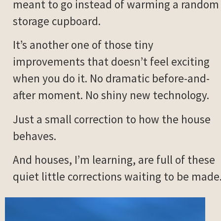
meant to go instead of warming a random
storage cupboard.
It’s another one of those tiny
improvements that doesn’t feel exciting
when you do it. No dramatic before-and-
after moment. No shiny new technology.
Just a small correction to how the house
behaves.
And houses, I’m learning, are full of these
quiet little corrections waiting to be made