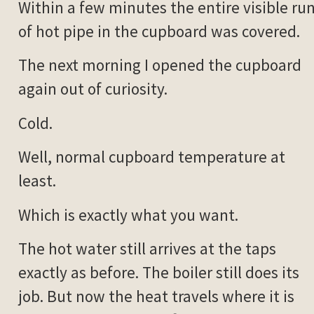
Within a few minutes the entire visible ru
of hot pipe in the cupboard was covered.
The next morning I opened the cupboard
again out of curiosity.
Cold.
Well, normal cupboard temperature at
least.
Which is exactly what you want.
The hot water still arrives at the taps
exactly as before. The boiler still does its
job. But now the heat travels where it is