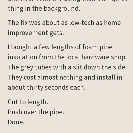
thing in the background.
The fix was about as low-tech as home
improvement gets.
I bought a few lengths of foam pipe
insulation from the local hardware shop.
The grey tubes with a slit down the side.
They cost almost nothing and install in
about thirty seconds each.
Cut to length.
Push over the pipe.
Done.