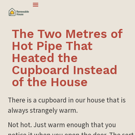
The Two Metres of
Hot Pipe That
Heated the
Cupboard Instead
of the House
There is a cupboard in our house that is
always strangely warm.
Not hot. Just warm enough that you
notice it when you open the door. The sort