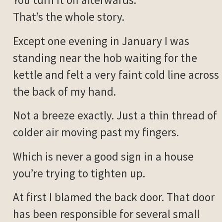
That’s the whole story.
Except one evening in January I was
standing near the hob waiting for the
kettle and felt a very faint cold line across
the back of my hand.
Not a breeze exactly. Just a thin thread of
colder air moving past my fingers.
Which is never a good sign in a house
you’re trying to tighten up.
At first I blamed the back door. That door
has been responsible for several small