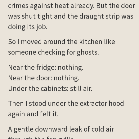
crimes against heat already. But the door
was shut tight and the draught strip was
doing its job.
So I moved around the kitchen like
someone checking for ghosts.
Near the fridge: nothing.
Near the door: nothing.
Under the cabinets: still air.
Then I stood under the extractor hood
again and felt it.
A gentle downward leak of cold air