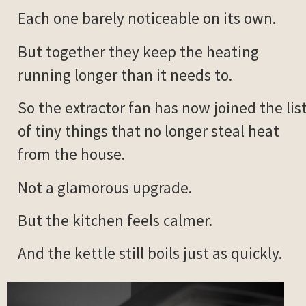
Each one barely noticeable on its own.
But together they keep the heating
running longer than it needs to.
So the extractor fan has now joined the lis
of tiny things that no longer steal heat
from the house.
Not a glamorous upgrade.
But the kitchen feels calmer.
And the kettle still boils just as quickly.