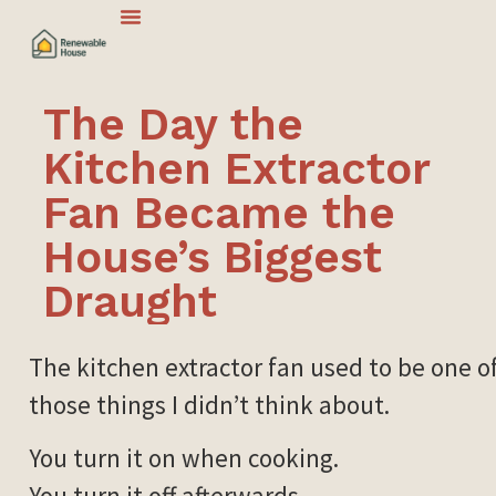
The Day the
Kitchen Extractor
Fan Became the
House’s Biggest
Draught
The kitchen extractor fan used to be one o
those things I didn’t think about.
You turn it on when cooking.
You turn it off afterwards.