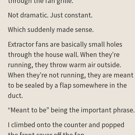
through the fan grille.
Not dramatic. Just constant.
Which suddenly made sense.
Extractor fans are basically small holes
through the house wall. When they’re
running, they throw warm air outside.
When they’re not running, they are meant
to be sealed by a flap somewhere in the
duct.
“Meant to be” being the important phrase.
I climbed onto the counter and popped
the front cover off the fan.