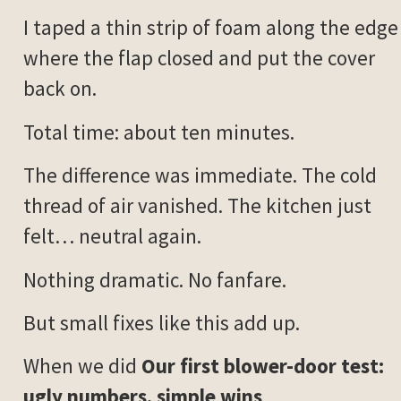
I taped a thin strip of foam along the edge
where the flap closed and put the cover
back on.
Total time: about ten minutes.
The difference was immediate. The cold
thread of air vanished. The kitchen just
felt… neutral again.
Nothing dramatic. No fanfare.
But small fixes like this add up.
When we did
Our first blower-door test:
ugly numbers, simple wins