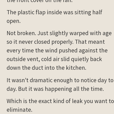
The plastic flap inside was sitting half
open.
Not broken. Just slightly warped with age
so it never closed properly. That meant
every time the wind pushed against the
outside vent, cold air slid quietly back
down the duct into the kitchen.
It wasn’t dramatic enough to notice day to
day. But it was happening all the time.
Which is the exact kind of leak you want to
eliminate.