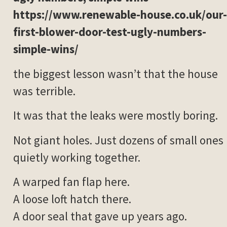
https://www.renewable-house.co.uk/our-
first-blower-door-test-ugly-numbers-
simple-wins/
the biggest lesson wasn’t that the house
was terrible.
It was that the leaks were mostly boring.
Not giant holes. Just dozens of small ones
quietly working together.
A warped fan flap here.
A loose loft hatch there.
A door seal that gave up years ago.