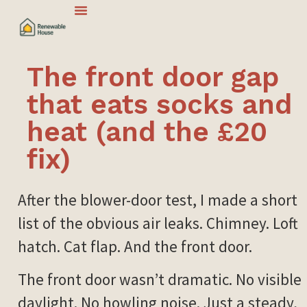
The front door gap
that eats socks and
heat (and the £20
fix)
After the blower-door test, I made a short
list of the obvious air leaks. Chimney. Loft
hatch. Cat flap. And the front door.
The front door wasn’t dramatic. No visible
daylight. No howling noise. Just a steady,