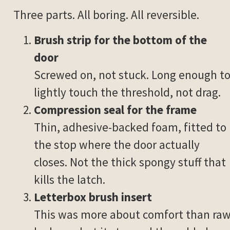
Three parts. All boring. All reversible.
Brush strip for the bottom of the
door
Screwed on, not stuck. Long enough t
lightly touch the threshold, not drag.
Compression seal for the frame
Thin, adhesive-backed foam, fitted to
the stop where the door actually
closes. Not the thick spongy stuff that
kills the latch.
Letterbox brush insert
This was more about comfort than ra