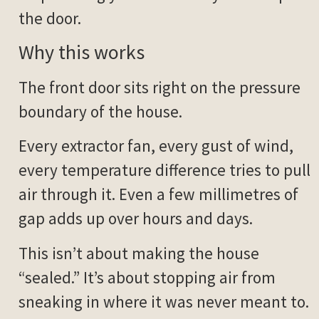
the door.
Why this works
The front door sits right on the pressure
boundary of the house.
Every extractor fan, every gust of wind,
every temperature difference tries to pull
air through it. Even a few millimetres of
gap adds up over hours and days.
This isn’t about making the house
“sealed.” It’s about stopping air from
sneaking in where it was never meant to.