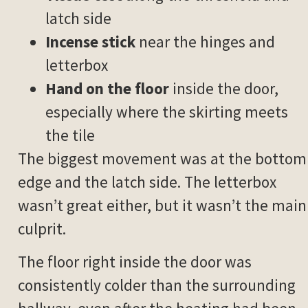
latch side
Incense stick
near the hinges and
letterbox
Hand on the floor
inside the door,
especially where the skirting meets
the tile
The biggest movement was at the bottom
edge and the latch side. The letterbox
wasn’t great either, but it wasn’t the main
culprit.
The floor right inside the door was
consistently colder than the surrounding