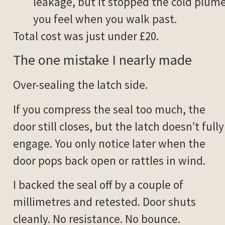
leakage, but it stopped the cold plum
you feel when you walk past.
Total cost was just under £20.
The one mistake I nearly made
Over-sealing the latch side.
If you compress the seal too much, the
door still closes, but the latch doesn’t fully
engage. You only notice later when the
door pops back open or rattles in wind.
I backed the seal off by a couple of
millimetres and retested. Door shuts
cleanly. No resistance. No bounce.