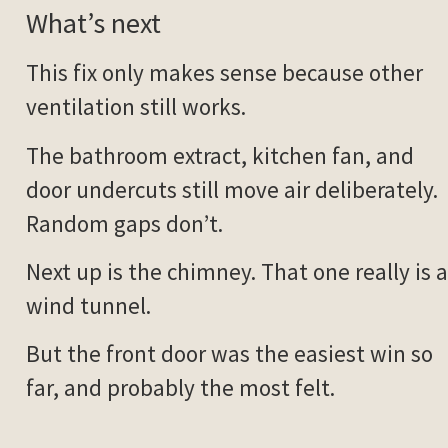
What’s next
This fix only makes sense because other
ventilation still works.
The bathroom extract, kitchen fan, and
door undercuts still move air deliberately.
Random gaps don’t.
Next up is the chimney. That one really is a
wind tunnel.
But the front door was the easiest win so
far, and probably the most felt.