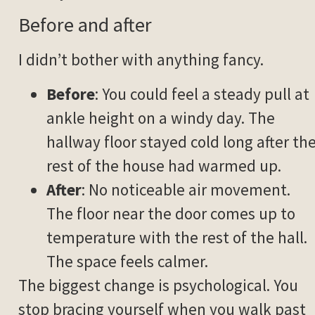
Before and after
I didn’t bother with anything fancy.
Before
: You could feel a steady pull at
ankle height on a windy day. The
hallway floor stayed cold long after th
rest of the house had warmed up.
After
: No noticeable air movement.
The floor near the door comes up to
temperature with the rest of the hall.
The space feels calmer.
The biggest change is psychological. You
stop bracing yourself when you walk past