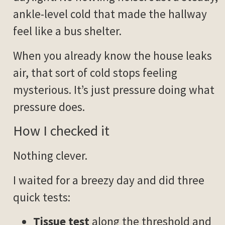
ankle-level cold that made the hallway
feel like a bus shelter.
When you already know the house leaks
air, that sort of cold stops feeling
mysterious. It’s just pressure doing what
pressure does.
How I checked it
Nothing clever.
I waited for a breezy day and did three
quick tests:
Tissue test
along the threshold and