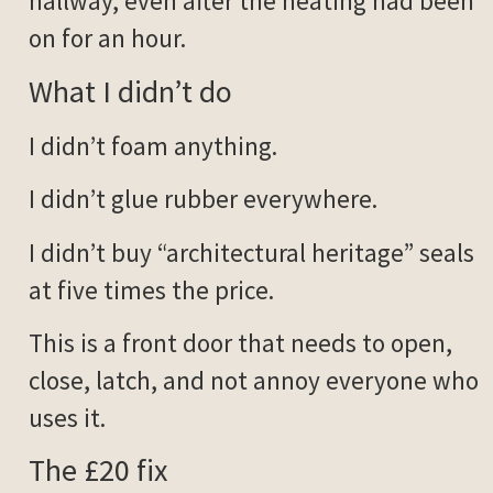
hallway, even after the heating had been
on for an hour.
What I didn’t do
I didn’t foam anything.
I didn’t glue rubber everywhere.
I didn’t buy “architectural heritage” seals
at five times the price.
This is a front door that needs to open,
close, latch, and not annoy everyone who
uses it.
The £20 fix