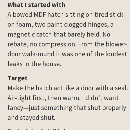
What I started with
A bowed MDF hatch sitting on tired stick-
on foam, two paint-clogged hinges, a
magnetic catch that barely held. No
rebate, no compression. From the blower-
door walk-round it was one of the loudest
leaks in the house.
Target
Make the hatch act like a door with a seal.
Air-tight first, then warm. I didn’t want
fancy—just something that shut properly
and stayed shut.