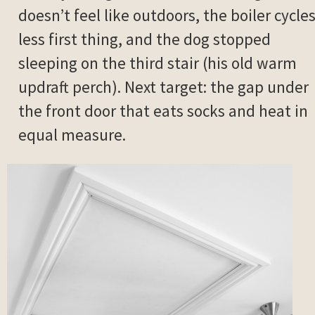
doesn’t feel like outdoors, the boiler cycle
less first thing, and the dog stopped
sleeping on the third stair (his old warm
updraft perch). Next target: the gap under
the front door that eats socks and heat in
equal measure.