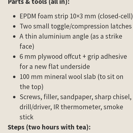
Parts & tools (all in):
EPDM foam strip 10×3 mm (closed-cell)
Two small toggle/compression latches
A thin aluminium angle (as a strike
face)
6 mm plywood offcut + grip adhesive
for a new flat underside
100 mm mineral wool slab (to sit on
the top)
Screws, filler, sandpaper, sharp chisel,
drill/driver, IR thermometer, smoke
stick
Steps (two hours with tea):