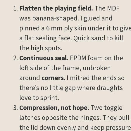
Flatten the playing field.
The MDF
was banana-shaped. I glued and
pinned a 6 mm ply skin under it to giv
a flat sealing face. Quick sand to kill
the high spots.
Continuous seal.
EPDM foam on the
loft side of the frame, unbroken
around
corners
. I mitred the ends so
there’s no little gap where draughts
love to sprint.
Compression, not hope.
Two toggle
latches opposite the hinges. They pull
the lid down evenly and keep pressure