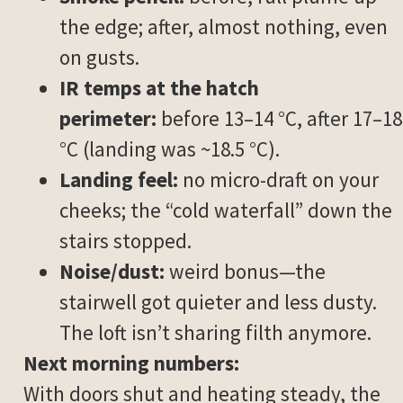
the edge; after, almost nothing, even
on gusts.
IR temps at the hatch
perimeter:
before 13–14 °C, after 17–18
°C (landing was ~18.5 °C).
Landing feel:
no micro-draft on your
cheeks; the “cold waterfall” down the
stairs stopped.
Noise/dust:
weird bonus—the
stairwell got quieter and less dusty.
The loft isn’t sharing filth anymore.
Next morning numbers:
With doors shut and heating steady, the