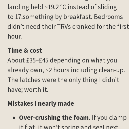
landing held ~19.2 °C instead of sliding
to 17.something by breakfast. Bedrooms
didn’t need their TRVs cranked for the first
hour.
Time & cost
About £35–£45 depending on what you
already own, ~2 hours including clean-up.
The latches were the only thing I didn’t
have; worth it.
Mistakes I nearly made
Over-crushing the foam.
If you clamp
it flat, it won’t spring and seal next