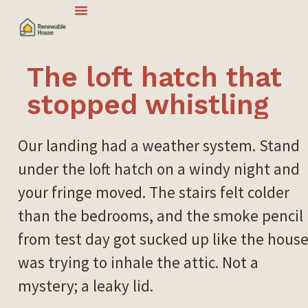
The loft hatch that
stopped whistling
Our landing had a weather system. Stand
under the loft hatch on a windy night and
your fringe moved. The stairs felt colder
than the bedrooms, and the smoke pencil
from test day got sucked up like the hous
was trying to inhale the attic. Not a
mystery; a leaky lid.