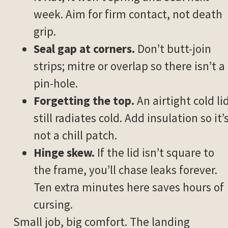
week. Aim for firm contact, not death
grip.
Seal gap at corners.
Don’t butt-join
strips; mitre or overlap so there isn’t a
pin-hole.
Forgetting the top.
An airtight cold li
still radiates cold. Add insulation so it’
not a chill patch.
Hinge skew.
If the lid isn’t square to
the frame, you’ll chase leaks forever.
Ten extra minutes here saves hours of
cursing.
Small job, big comfort. The landing