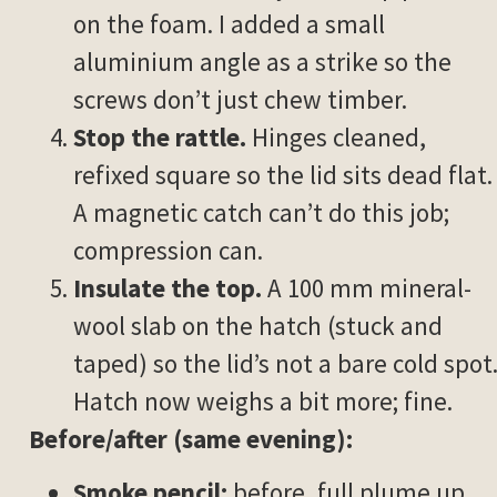
on the foam. I added a small
aluminium angle as a strike so the
screws don’t just chew timber.
Stop the rattle.
Hinges cleaned,
refixed square so the lid sits dead flat.
A magnetic catch can’t do this job;
compression can.
Insulate the top.
A 100 mm mineral-
wool slab on the hatch (stuck and
taped) so the lid’s not a bare cold spot
Hatch now weighs a bit more; fine.
Before/after (same evening):
Smoke pencil:
before, full plume up