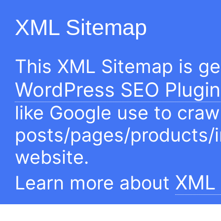
XML Sitemap
This XML Sitemap is g
WordPress SEO Plugin
like Google use to craw
posts/pages/products/
website.
XML 
Learn more about