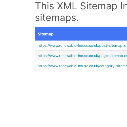
This XML Sitemap In
sitemaps.
Sitemap
https://www.renewable-house.co.uk/post-sitemap.x
https://www.renewable-house.co.uk/page-sitemap.x
https://www.renewable-house.co.uk/category-sitem